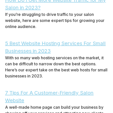
How Do I Get More Website Traffic for My
Salon in 2023?
If you’re struggling to drive traffic to your salon
website, here are some expert tips for growing your
online audience.
5 Best Website Hosting Services For Small
Businesses in 2023
With so many web hosting services on the market, it
can be difficult to narrow down the best options.
Here’s our expert take on the best web hosts for small
businesses in 2023.
7 Tips For A Customer-Friendly Salon
Website
A well-made home page can build your business by