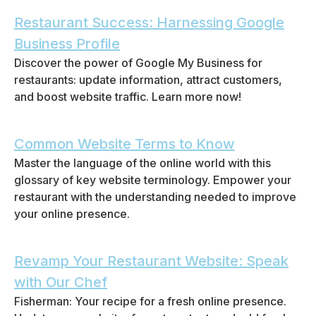
Restaurant Success: Harnessing Google
Business Profile
Discover the power of Google My Business for
restaurants: update information, attract customers,
and boost website traffic. Learn more now!
Common Website Terms to Know
Master the language of the online world with this
glossary of key website terminology. Empower your
restaurant with the understanding needed to improve
your online presence.
Revamp Your Restaurant Website: Speak
with Our Chef
Fisherman: Your recipe for a fresh online presence.