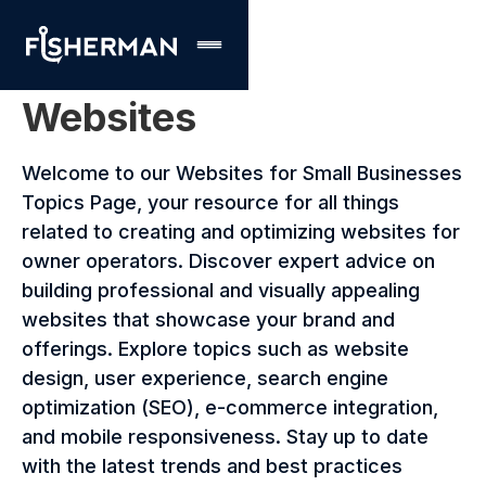
Websites
Welcome to our Websites for Small Businesses
Topics Page, your resource for all things
related to creating and optimizing websites for
owner operators. Discover expert advice on
building professional and visually appealing
websites that showcase your brand and
offerings. Explore topics such as website
design, user experience, search engine
optimization (SEO), e-commerce integration,
and mobile responsiveness. Stay up to date
with the latest trends and best practices