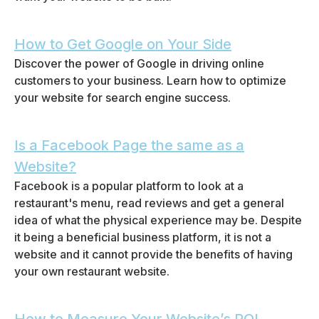
How to Get Google on Your Side
Discover the power of Google in driving online
customers to your business. Learn how to optimize
your website for search engine success.
Is a Facebook Page the same as a
Website?
Facebook is a popular platform to look at a
restaurant's menu, read reviews and get a general
idea of what the physical experience may be. Despite
it being a beneficial business platform, it is not a
website and it cannot provide the benefits of having
your own restaurant website.