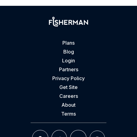
Plans
Blog
Login
Partners
Privacy Policy
Get Site
Careers
About
Terms