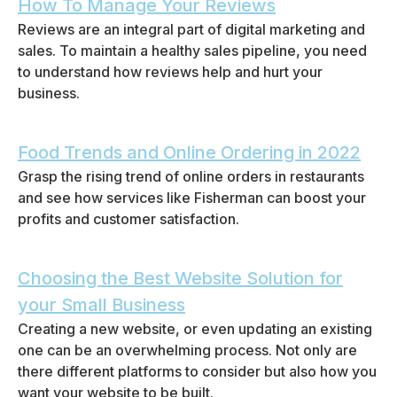
How To Manage Your Reviews
Reviews are an integral part of digital marketing and
sales. To maintain a healthy sales pipeline, you need
to understand how reviews help and hurt your
business.
Food Trends and Online Ordering in 2022
Grasp the rising trend of online orders in restaurants
and see how services like Fisherman can boost your
profits and customer satisfaction.
Choosing the Best Website Solution for
your Small Business
Creating a new website, or even updating an existing
one can be an overwhelming process. Not only are
there different platforms to consider but also how you
want your website to be built.