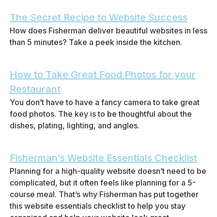
The Secret Recipe to Website Success
How does Fisherman deliver beautiful websites in less
than 5 minutes? Take a peek inside the kitchen.
How to Take Great Food Photos for your
Restaurant
You don’t have to have a fancy camera to take great
food photos. The key is to be thoughtful about the
dishes, plating, lighting, and angles.
Fisherman’s Website Essentials Checklist
Planning for a high-quality website doesn’t need to be
complicated, but it often feels like planning for a 5-
course meal. That’s why Fisherman has put together
this website essentials checklist to help you stay