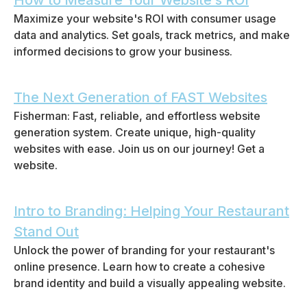
How to Measure Your Website’s ROI
Maximize your website's ROI with consumer usage
data and analytics. Set goals, track metrics, and make
informed decisions to grow your business.
The Next Generation of FAST Websites
Fisherman: Fast, reliable, and effortless website
generation system. Create unique, high-quality
websites with ease. Join us on our journey! Get a
website.
Intro to Branding: Helping Your Restaurant
Stand Out
Unlock the power of branding for your restaurant's
online presence. Learn how to create a cohesive
brand identity and build a visually appealing website.