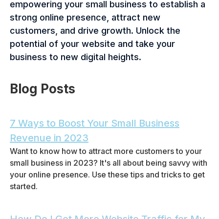
empowering your small business to establish a
strong online presence, attract new
customers, and drive growth. Unlock the
potential of your website and take your
business to new digital heights.
Blog Posts
7 Ways to Boost Your Small Business
Revenue in 2023
Want to know how to attract more customers to your
small business in 2023? It's all about being savvy with
your online presence. Use these tips and tricks to get
started.