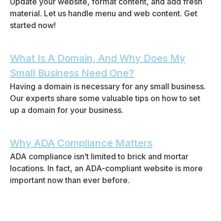
Update your website, format content, and add fresh
material. Let us handle menu and web content. Get
started now!
What Is A Domain, And Why Does My
Small Business Need One?
Having a domain is necessary for any small business.
Our experts share some valuable tips on how to set
up a domain for your business.
Why ADA Compliance Matters
ADA compliance isn’t limited to brick and mortar
locations. In fact, an ADA-compliant website is more
important now than ever before.