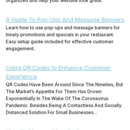
organized and help your website look great.
A Guide To Pop-Ups And Message Banners
Learn how to use pop-ups and message banners for
timely promotions and specials in your restaurant.
Easy setup guide included for effective customer
engagement.
Using QR Codes to Enhance Customer
Experience
QR Codes Have Been Around Since The Nineties, But
The Market’s Appetite For Them Has Grown
Exponentially In The Wake Of The Coronavirus
Pandemic. Besides Being A Contactless And Socially
Distanced Solution For Small Businesses...