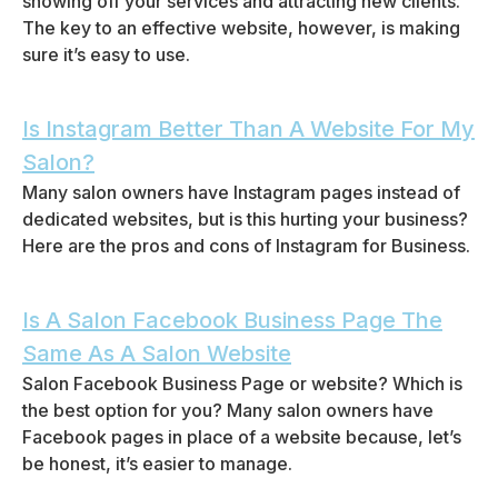
showing off your services and attracting new clients.
The key to an effective website, however, is making
sure it’s easy to use.
Is Instagram Better Than A Website For My
Salon?
Many salon owners have Instagram pages instead of
dedicated websites, but is this hurting your business?
Here are the pros and cons of Instagram for Business.
Is A Salon Facebook Business Page The
Same As A Salon Website
Salon Facebook Business Page or website? Which is
the best option for you? Many salon owners have
Facebook pages in place of a website because, let’s
be honest, it’s easier to manage.