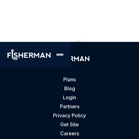
accessible. We encourage you to email us
feedback on the state of our website
accessibility to
accessibility@gofisherman.com.
Plans
Blog
Login
Partners
Privacy Policy
Get Site
Careers